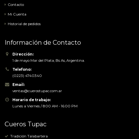
Contacto
open stream:
No such file
Mi Cuenta
or directory
Agregar al carrito
Historial de pedidos
in
/home/tupac/public_html/tienda/catalog/view/theme/port
on line
Información de Contacto
115
Notice
:
Trying to
Dirección:
access array
1 de mayo Mar del Plata, Bs As, Argentina.
offset on
Telefono:
value of type
(0223) 4740340
bool in
Email:
/home/tupac/public_html/tienda/catalog/view/theme/port
ventas@cuerostupac.com.ar
on line
Horario de trabajo:
116
Notice
:
Lunes a Viernes / 8:00 AM - 16:00 PM
Trying to
access array
offset on
Cueros Tupac
value of type
bool in
Tradición Talabartera