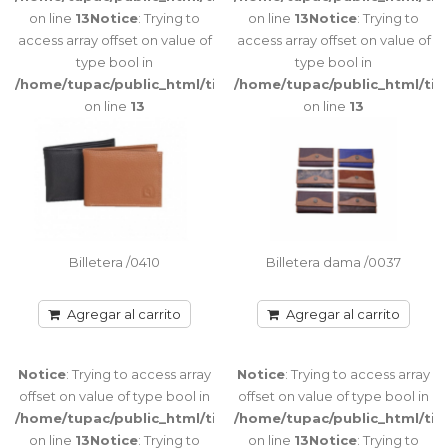
115
Notice
:
on line
13
Notice
: Trying to
on line
13
Notice
: Trying to
Trying to
access array offset on value of
access array offset on value of
access array
type bool in
type bool in
offset on
/home/tupac/public_html/tienda/catalog/view/theme/port
/home/tupac/public_html/ti
value of type
on line
13
on line
13
bool in
/home/tupac/public_html/tienda/catalog/view/theme/port
on line
116
Notice
:
Trying to
access array
offset on
Billetera /0410
Billetera dama /0037
value of type
bool in
/home/tupac/public_html/tienda/catalog/view/theme/port
Agregar al carrito
Agregar al carrito
on line
116
Notice
: Trying to access array
Notice
: Trying to access array
offset on value of type bool in
offset on value of type bool in
/home/tupac/public_html/tienda/catalog/view/theme/port
/home/tupac/public_html/ti
Porta Tarjetas /0079
on line
13
Notice
: Trying to
on line
13
Notice
: Trying to