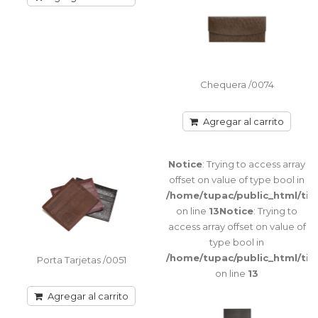
Warning
:
Chequera /0074
getimagesize(image/cache/catalog/FOTOS%20CATALOGO/BILL
Porta Chequera con tapa imantada Division
2-
interna para colocar chequera / Bolsillo
800x500.jpg):
trasero con cier..
failed to
Chequera /0074
open stream:
No such file
or directory
Agregar al carrito
Agregar al carrito
in
/home/tupac/public_html/tienda/catalog/view/theme/port
Notice
: Trying to access array
on line
offset on value of type bool in
115
Notice
:
/home/tupac/public_html/ti
Trying to
on line
13
Notice
: Trying to
access array
access array offset on value of
offset on
type bool in
value of type
/home/tupac/public_html/ti
bool in
Porta Tarjetas /0051
on line
13
/home/tupac/public_html/tienda/catalog/view/theme/port
on line
Agregar al carrito
116
Notice
: