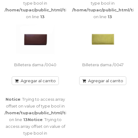
Trying to
type bool in
type bool in
access array
/home/tupac/public_html/tienda/catalog/view/theme/port
/home/tupac/public_html/ti
offset on
on line
13
on line
13
value of type
bool in
/home/tupac/public_html/tienda/catalog/view/theme/port
on line
116
Notice
:
Trying to
access array
Billetera dama /0040
Billetera dama /0047
offset on
value of type
Agregar al carrito
Agregar al carrito
bool in
/home/tupac/public_html/tienda/catalog/view/theme/port
on line
116
Notice
: Trying to access array
offset on value of type bool in
/home/tupac/public_html/tienda/catalog/view/theme/port
on line
13
Notice
: Trying to
Warning
:
access array offset on value of
Biilletera /0419
getimagesize(image/cache/catalog/FOTOS%20CATALOGO/BILLE
type bool in
Billetera de cuero completa / Volante