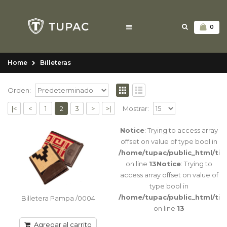
0
Home
Billeteras
Orden:
|<
<
1
2
3
>
>|
Mostrar:
Notice
: Trying to access array
Billetera Pampa /0004
offset on value of type bool in
Billetera de guarda Pampa simple Tarjeteros
/home/tupac/public_html/ti
6 / Porta billetes con separación Tamaño:
on line
13
Notice
: Trying to
11cm x 19 a..
access array offset on value of
type bool in
/home/tupac/public_html/ti
Billetera Pampa /0004
on line
13
Agregar al carrito
Agregar al carrito