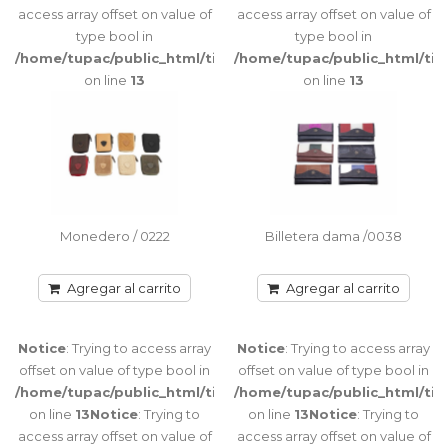
access array offset on value of
access array offset on value of
Porta Tarjetas pequeño con tapa 6
type bool in
type bool in
Tarjeteros interiores Tamaño: 10 cm x 7,5
/home/tupac/public_html/tienda/catalog/view/theme/port
/home/tupac/public_html/ti
ancho x 1 cm de espeso..
on line
13
on line
13
Agregar al carrito
Warning
:
Porta Tarjetas /0120
getimagesize(image/cache/catalog/FOTOS%20CATALOGO/BILLE
Porta Tarjetas tipo acordeón con cierre
1-
Monedero / 0222
Billetera dama /0038
Cuatro compartimientos / Capacidad para
800x500.jpg):
10/12 tarjetas Ta..
failed to
Agregar al carrito
Agregar al carrito
open stream:
No such file
or directory
Agregar al carrito
Notice
: Trying to access array
Notice
: Trying to access array
in
offset on value of type bool in
offset on value of type bool in
/home/tupac/public_html/tienda/catalog/view/theme/port
/home/tupac/public_html/tienda/catalog/view/theme/port
/home/tupac/public_html/ti
on line
on line
13
Notice
: Trying to
on line
13
Notice
: Trying to
115
Notice
:
access array offset on value of
access array offset on value of