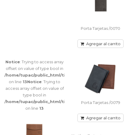
Trying to
access array
offset on
value of type
bool in
Porta Tarjetas /0070
/home/tupac/public_html/tienda/catalog/view/theme/port
on line
116
Agregar al carrito
Notice
: Trying to access array
offset on value of type bool in
Porta Tarjetas /0051
/home/tupac/public_html/tienda/catalog/view/theme/port
Porta Tarjeta sencillo doble faz Lado con
on line
13
Notice
: Trying to
visor / Lado porta tarjeta (3) Tamaño: 11 cm x
access array offset on value of
10 ancho..
type bool in
/home/tupac/public_html/tienda/catalog/view/theme/port
Porta Tarjetas /0079
on line
13
Agregar al carrito
Agregar al carrito
Warning
:
Porta Tarjetas /0070